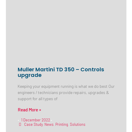
Muller Martini TD 350 – Controls
upgrade
Keeping your equipment running is what we do best Our
engineers / technicians provide repairs, upgrades &
support for all types of
Read More »
1 December 2022
•
•
Case Study
,
News
,
Printing
,
Solutions