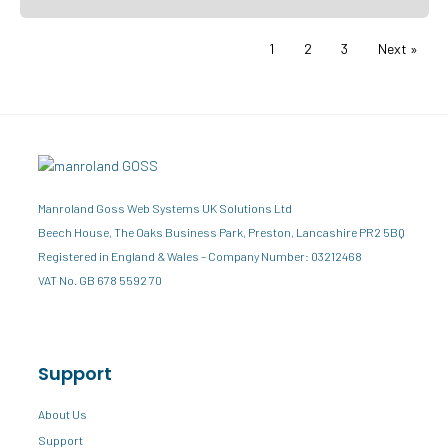
1
2
3
Next »
Manroland Goss Web Systems UK Solutions Ltd
Beech House, The Oaks Business Park, Preston, Lancashire PR2 5BQ
Registered in England & Wales – Company Number: 03212468
VAT No. GB 678 5592 70
Support
About Us
Support