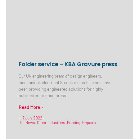
Folder service – KBA Gravure press
Our UK engineering team of design engineers;
mechanical, electrical & controls technicians have
been providing engineered solutions for highly
automated printing press
Read More »
7 July 2022
•
•
News
,
Other Industries
,
Printing
,
Repairs