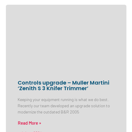
Controls upgrade – Muller Martini
‘Zenith S 3 Knifer Trimmer’
Keeping your equipment running is what we do best.
Recently our team developed an upgrade solution to
modernize the outdated B&R 2005
Read More »