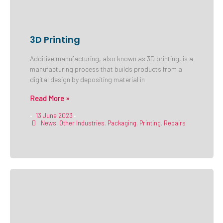
3D Printing
Additive manufacturing, also known as 3D printing, is a
manufacturing process that builds products from a
digital design by depositing material in
Read More »
13 June 2023
•
•
News
,
Other Industries
,
Packaging
,
Printing
,
Repairs