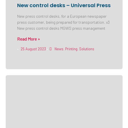
New control desks – Universal Press
New press control desks, for a European newspaper
press customer, being prepared for transportation. x3
New press control desks MGWS press management
Read More »
25 August 2023
News
,
Printing
,
Solutions
•
•