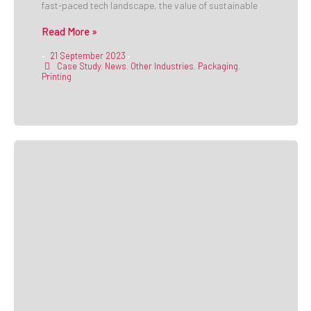
fast-paced tech landscape, the value of sustainable
Read More »
21 September 2023
•
•
Case Study
,
News
,
Other Industries
,
Packaging
,
Printing