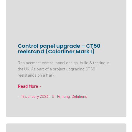
Control panel upgrade – CT50
reelstand (Colorliner Mark I)
Replacement control panel design, build & testing in
the UK. As part of a project upgrading CT50
reelstands on a Mark I
Read More »
12 January 2023
Printing
,
Solutions
•
•