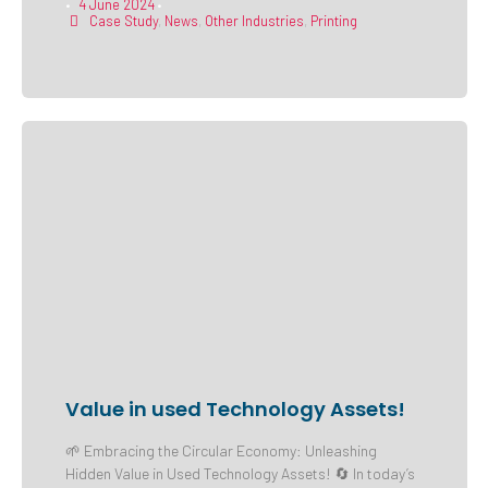
4 June 2024
•
•
Case Study
,
News
,
Other Industries
,
Printing
Value in used Technology Assets!
🌱 Embracing the Circular Economy: Unleashing
Hidden Value in Used Technology Assets! 🔄 In today’s