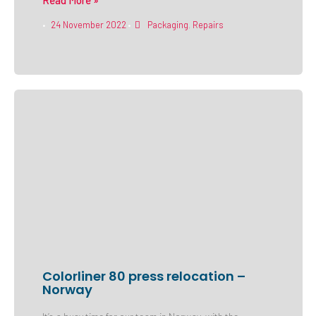
Read More »
24 November 2022
Packaging
,
Repairs
•
•
Colorliner 80 press relocation –
Norway