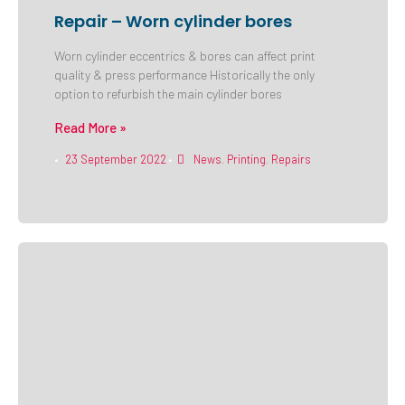
Repair – Worn cylinder bores
Worn cylinder eccentrics & bores can affect print
quality & press performance Historically the only
option to refurbish the main cylinder bores
Read More »
23 September 2022
News
,
Printing
,
Repairs
•
•