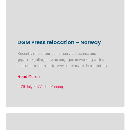
DGM Press relocation – Norway
Recently one of our senior service technicians
@patrickgallagher was engaged in working with a
customers team in Norway to relocate their existing
Read More »
29 July 2022
Printing
•
•