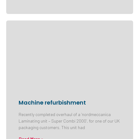
Machine refurbishment
Recently completed overhaul of a ‘nordmeccanica
Laminating unit – Super Combi 2000’, for one of our UK
packaging customers. This unit had