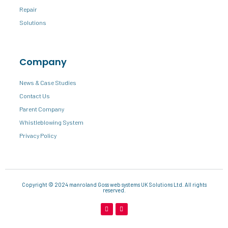
Repair
Solutions
Company
News & Case Studies
Contact Us
Parent Company
Whistleblowing System
Privacy Policy
Copyright © 2024 manroland Goss web systems UK Solutions Ltd. All rights
reserved.