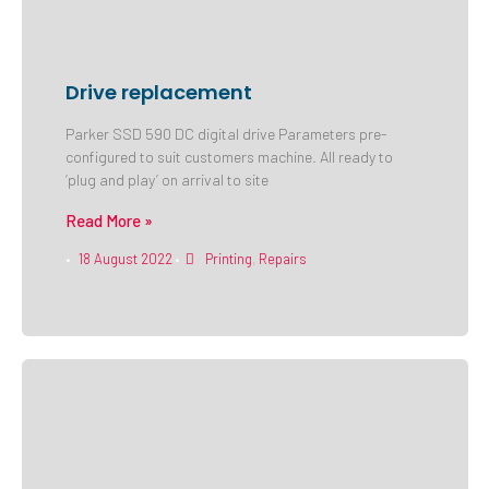
Drive replacement
Parker SSD 590 DC digital drive Parameters pre-
configured to suit customers machine. All ready to
‘plug and play’ on arrival to site
Read More »
18 August 2022
Printing
,
Repairs
•
•