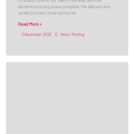
It’s a busy time for our team in Norway, with the
decommissioning phase complete, the delicate and
careful process of extracting the
Read More »
3 November 2022
News
,
Printing
•
•