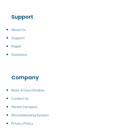
Support
About Us
Support
Repair
Solutions
Company
News & Case Studies
Contact Us
Parent Company
Whistleblowing System
Privacy Policy