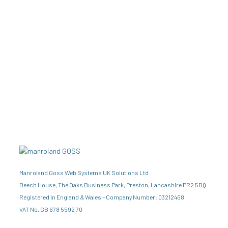
Manroland Goss Web Systems UK Solutions Ltd
Beech House, The Oaks Business Park, Preston, Lancashire PR2 5BQ
Registered in England & Wales – Company Number: 03212468
VAT No. GB 678 5592 70