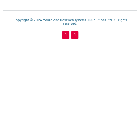
Copyright © 2024 manroland Goss web systems UK Solutions Ltd. All rights
reserved.