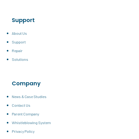
Support
About Us
Support
Repair
Solutions
Company
News & Case Studies
Contact Us
Parent Company
Whistleblowing System
Privacy Policy