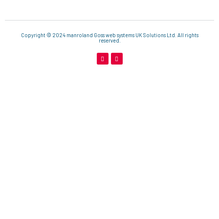
Copyright © 2024 manroland Goss web systems UK Solutions Ltd. All rights
reserved.