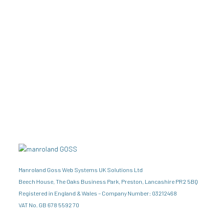
Manroland Goss Web Systems UK Solutions Ltd
Beech House, The Oaks Business Park, Preston, Lancashire PR2 5BQ
Registered in England & Wales – Company Number: 03212468
VAT No. GB 678 5592 70